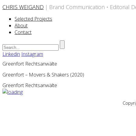
CHRIS WEIGAND
| Brand Communication • Editorial D
Selected Projects
About
Contact
Linkedin
Instagram
Greenfort Rechtsanwälte
Greenfort – Movers & Shakers (2020)
Greenfort Rechtsanwälte
Copyr