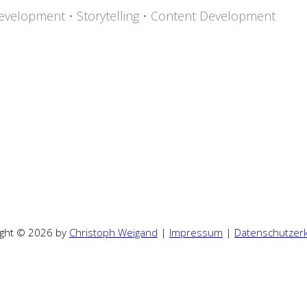
evelopment • Storytelling • Content Development
ight © 2026 by
Christoph Weigand
|
Impressum
|
Datenschutzerk